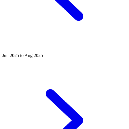
Jun 2025 to Aug 2025