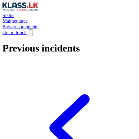
Status
Maintenance
Previous incidents
Get in touch
Previous incidents