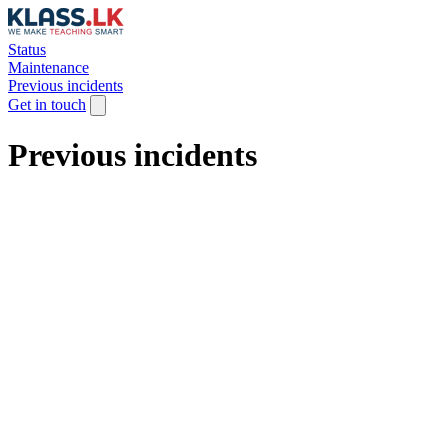
Status
Maintenance
Previous incidents
Get in touch
Previous incidents