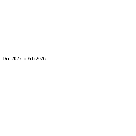
Dec 2025 to Feb 2026