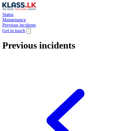
Status
Maintenance
Previous incidents
Get in touch
Previous incidents