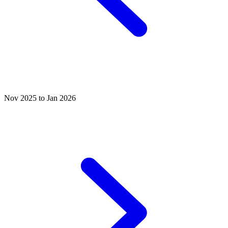
Nov 2025 to Jan 2026