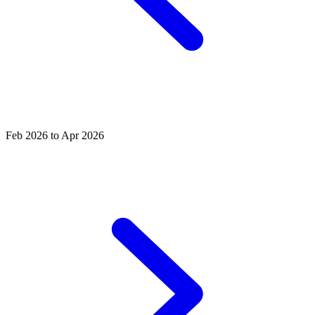
Feb 2026 to Apr 2026