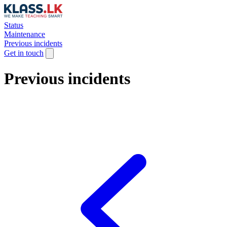
Status
Maintenance
Previous incidents
Get in touch
Previous incidents